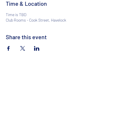
Time & Location
Time is TBD
Club Rooms - Cook Street, Havelock
Share this event