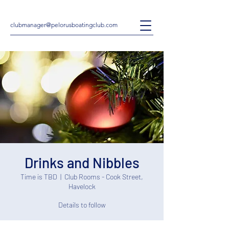
clubmanager@pelorusboatingclub.com
Drinks and Nibbles
Time is TBD
  |  
Club Rooms - Cook Street,
Havelock
Details to follow